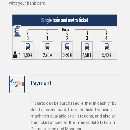
with your bank card.
Payment
Tickets can be purchased, either in cash or by
debit or credit card, from the ticket vending
machines available at all stations, and also at
the ticket offices at the Intermodal Station in
Palma, in Inca and Manacor.