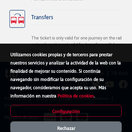
Transfers
The ticket is only valid for one journey on the rail
network, so it is not valid for transfers with bus
lines.
Utilizamos cookies propias y de terceros para prestar
nuestros servicios y analizar la actividad de la web con la
finalidad de mejorar su contenido. Si continúa
TIB Menorca
TIB Ibiza
navegando sin modificar la configuración de su
navegador, consideramos que acepta su uso. Más
información en nuestra
Política de cookies
.
Privacy policy
Cookies policy
Legal Terms and Conditions
Web map
Configuración
Métodos de pago:
Rechazar