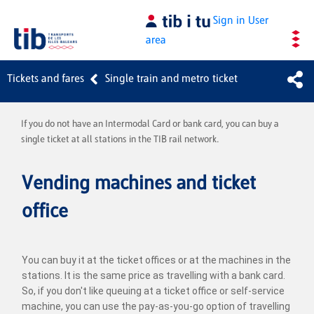
Skip to Main Content
Sign in
User
area
Tickets and fares
Single train and metro ticket
If you do not have an Intermodal Card or bank card, you can buy a
single ticket at all stations in the TIB rail network.
Vending machines and ticket
office
You can buy it at the ticket offices or at the machines in the
stations. It is the same price as travelling with a bank card.
So, if you don't like queuing at a ticket office or self-service
machine, you can use the pay-as-you-go option of travelling