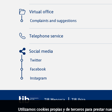
Virtual office
Complaints and suggestions
Telephone service
Social media
Twitter
Facebook
Instagram
TIB Menorca
TIB Ibiza
Utilizamos cookies propias y de terceros para prestar nue