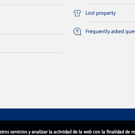
Lost property
Frequently asked que
stros servicios y analizar la actividad de la web con la finalidad de