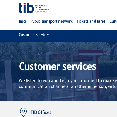
Skip to Main Content
Inici
Public transport network
Tickets and fares
Cust
Customer services
Customer services
We listen to you and keep you informed to make yo
communication channels, whether in person, virtu
TIB Offices