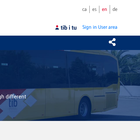
ca
es
en
de
Sign in
User area
gh different