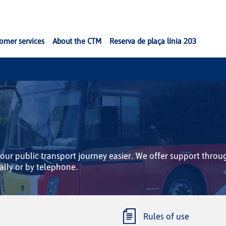
omer services
About the CTM
Reserva de plaça línia 203
ur public transport journey easier. We offer support throu
ally or by telephone.
Rules of use