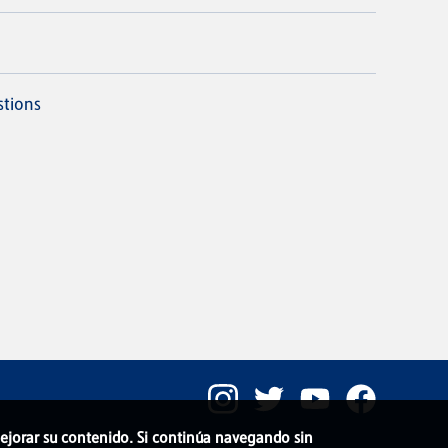
stions
 mejorar su contenido. Si continúa navegando sin