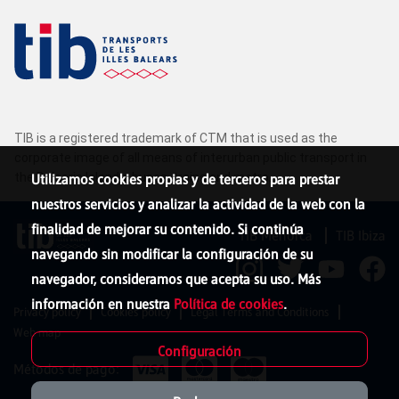
TIB is a registered trademark of CTM that is used as the
corporate image of all means of interurban public transport in
the Balearic Islands: buses, trains and metro.
Utilizamos cookies propias y de terceros para prestar
nuestros servicios y analizar la actividad de la web con la
finalidad de mejorar su contenido. Si continúa
TIB Menorca
TIB Ibiza
navegando sin modificar la configuración de su
navegador, consideramos que acepta su uso. Más
información en nuestra
Política de cookies
.
Privacy policy
Cookies policy
Legal Terms and Conditions
Web map
Configuración
Métodos de pago: