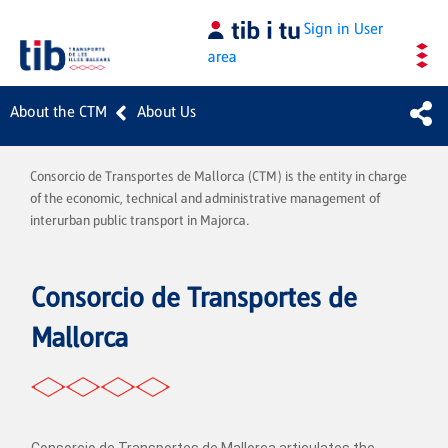
Skip to Main Content
Sign in
User
area
About the CTM
About Us
Consorcio de Transportes de Mallorca (CTM) is the entity in charge
of the economic, technical and administrative management of
interurban public transport in Majorca.
Consorcio de Transportes de
Mallorca