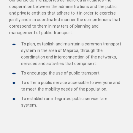
Consorcio de Transportes de Mallorca articulates the
cooperation between the administrations and the public
and private entities that adhere to it in order to exercise
jointly and in a coordinated manner the competences that
correspond to them in matters of planning and
management of public transport:
To plan, establish and maintain a common transport
system in the area of Majorca, through the
coordination and interconnection of the networks,
services and activities that comprise it.
To encourage the use of public transport.
To offer a public service accessible to everyone and
to meet the mobility needs of the population.
To establish an integrated public service fare
system.