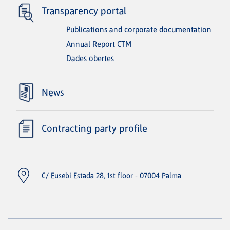
Transparency portal
Publications and corporate documentation
Annual Report CTM
Dades obertes
News
Contracting party profile
C/ Eusebi Estada 28, 1st floor - 07004 Palma