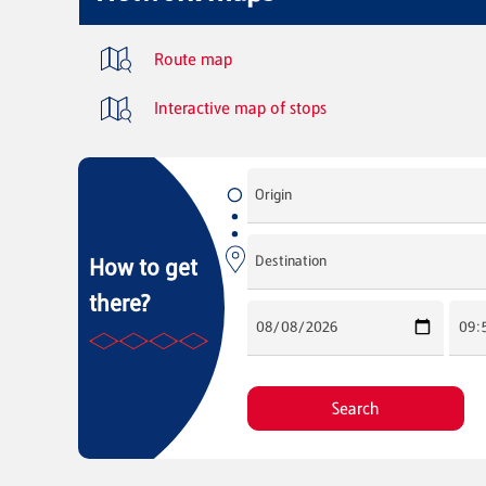
Route map
Interactive map of stops