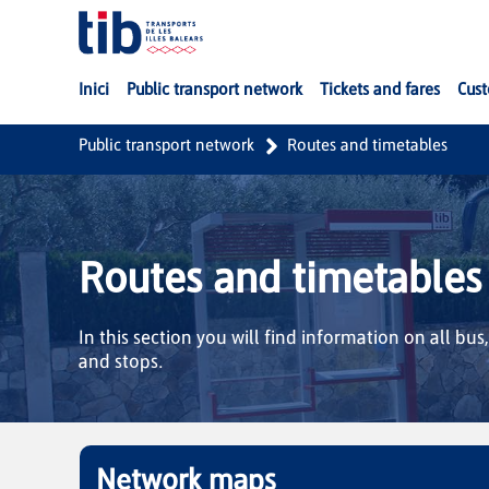
Skip to Main Content
Inici
Public transport network
Tickets and fares
Cust
Public transport network
Routes and timetables
Routes and timetables
In this section you will find information on all bus
and stops.
Network maps