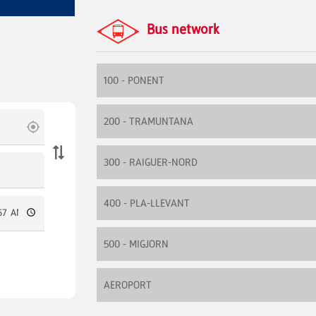
Bus network
100 - PONENT
200 - TRAMUNTANA
300 - RAIGUER-NORD
400 - PLA-LLEVANT
500 - MIGJORN
AEROPORT