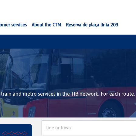
omer services
About the CTM
Reserva de plaça línia 203
, train and metro services in the TIB network. For each route, 