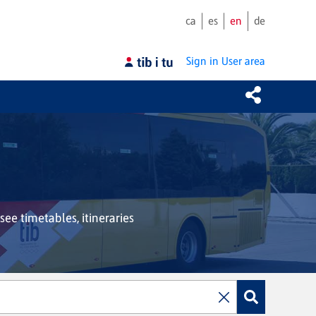
ca
es
en
de
Sign in
User area
see timetables, itineraries