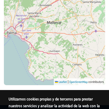
|
contributors
Leaflet
OpenStreetMap
Utilizamos cookies propias y de terceros para prestar
nuestros servicios y analizar la actividad de la web con la