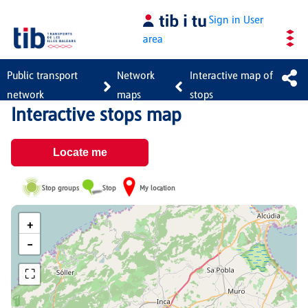
Skip to Main Content
Sign in
User
area
Public transport
Network
Interactive map of
network
maps
stops
Interactive stops map
Locate me
Stop groups
Stop
My location
+
−
⛶