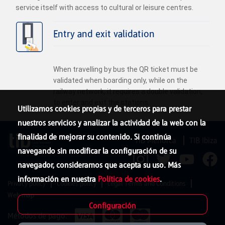
service itself with access to cultural or leisure centres.
Entry and exit validation
When travelling by bus the QR ticket must be
validated when boarding only, while on the
railway network, it requires a double validation,
to enter and exit the stations.
Utilizamos cookies propias y de terceros para prestar
nuestros servicios y analizar la actividad de la web con la
finalidad de mejorar su contenido. Si continúa
TIB Menorca
TIB Ibiza
navegando sin modificar la configuración de su
navegador, consideramos que acepta su uso. Más
información en nuestra
Política de cookies
.
Privacy policy
Cookies policy
Legal Terms and Conditions
Web map
Configuración
Métodos de pago: