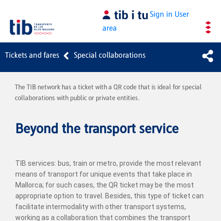
Skip to Main Content
Sign in
User
area
Tickets and fares
Special collaborations
The TIB network has a ticket with a QR code that is ideal for special
collaborations with public or private entities.
Beyond the transport service
TIB services: bus, train or metro, provide the most relevant
means of transport for unique events that take place in
Mallorca; for such cases, the QR ticket may be the most
appropriate option to travel. Besides, this type of ticket can
facilitate intermodality with other transport systems,
working as a collaboration that combines the transport