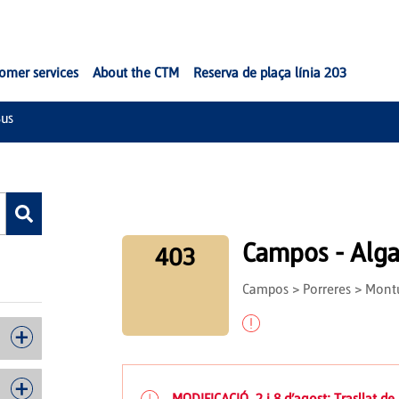
omer services
About the CTM
Reserva de plaça línia 203
us
Campos - Alga
403
Campos > Porreres > Montuï
MODIFICACIÓ. 2 i 8 d’agost: Trasllat de