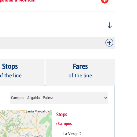
Stops
Fares
of the line
of the line