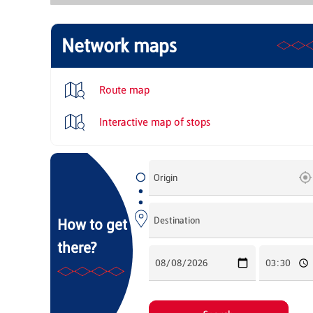
Network maps
Route map
Interactive map of stops