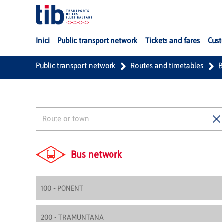
Skip to Main Content
Inici
Public transport network
Tickets and fares
Cust
Public transport network
Routes and timetables
B
Bus network
100 - PONENT
200 - TRAMUNTANA