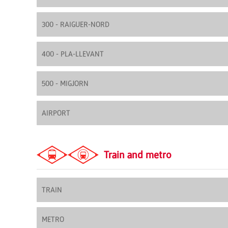
300 - RAIGUER-NORD
400 - PLA-LLEVANT
500 - MIGJORN
AIRPORT
Train and metro
TRAIN
METRO