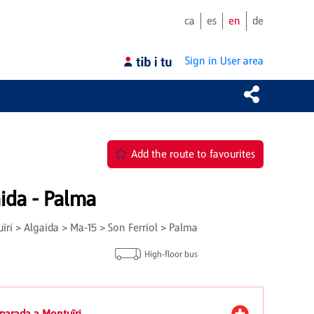
ca
es
en
de
Sign in
User area
Add the route to favourites
ida - Palma
ri > Algaida > Ma-15 > Son Ferriol > Palma
High-floor bus
 parada a Montuïri