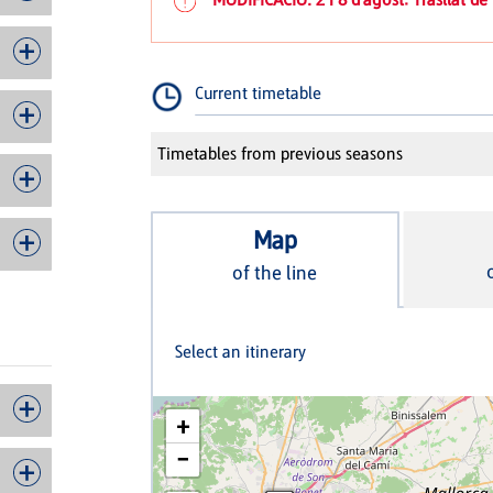
Current timetable
Timetables from previous seasons
Map
of the line