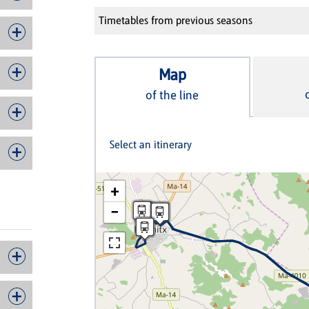
Timetables from previous seasons
Map
of the line