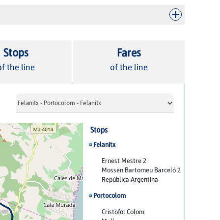
Stops
Fares
of the line
of the line