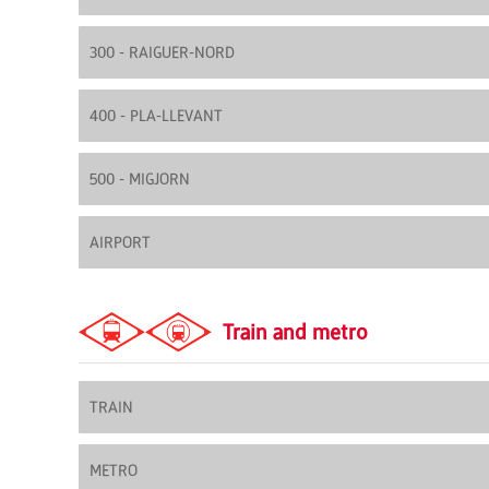
300 - RAIGUER-NORD
400 - PLA-LLEVANT
500 - MIGJORN
AIRPORT
Train and metro
TRAIN
METRO