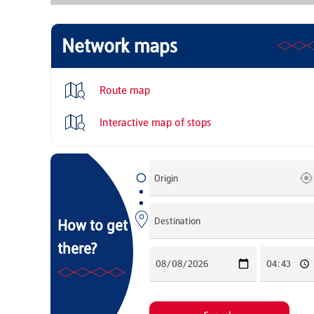
Network maps
Route map
Interactive map of stops