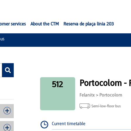
omer services
About the CTM
Reserva de plaça línia 203
us
Portocolom - F
512
Felanitx > Portocolom
Semi-low-floor bus
Current timetable