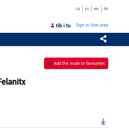
ca
es
en
de
Sign in
User area
Add the route to favourites
elanitx