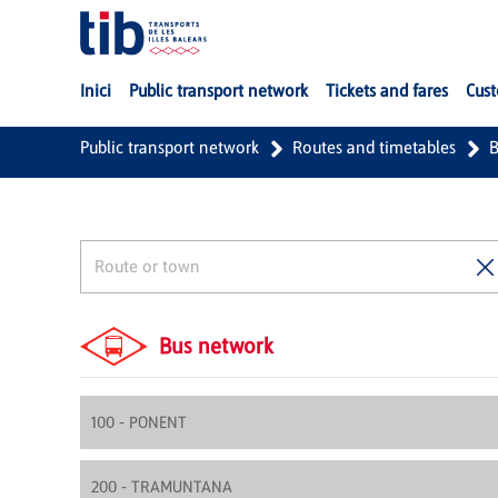
Skip to Main Content
Inici
Public transport network
Tickets and fares
Cust
Public transport network
Routes and timetables
B
Bus network
100 - PONENT
200 - TRAMUNTANA