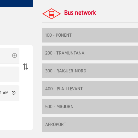
Bus network
100 - PONENT
200 - TRAMUNTANA
300 - RAIGUER-NORD
400 - PLA-LLEVANT
500 - MIGJORN
AEROPORT