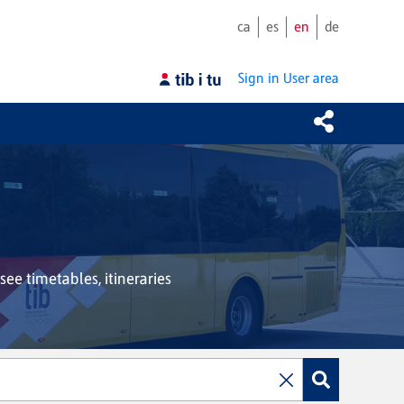
ca
es
en
de
Sign in
User area
see timetables, itineraries