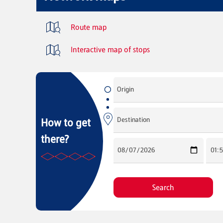
Route map
Interactive map of stops