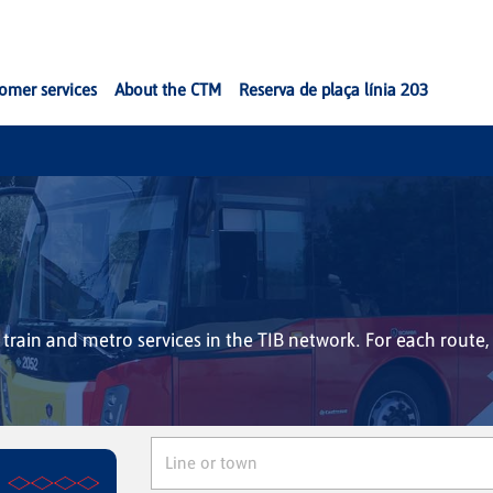
omer services
About the CTM
Reserva de plaça línia 203
, train and metro services in the TIB network. For each route, 