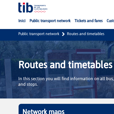
Skip to Main Content
Inici
Public transport network
Tickets and fares
Cust
Public transport network
Routes and timetables
Routes and timetables
In this section you will find information on all bus
and stops.
Network maps