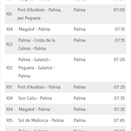
Port d'Andratx - Palma,
Palma
07:00
101
per Peguera
104
Magaluf - Palma
Palma
07:15
Palma - Costa de la
Palma
07:15
103
Calma - Palma
Palma - Galatzó -
Palma
07:20
102
Peguera - Galatzó -
Palma
101
Port d'Andratx - Palma
Palma
07:25
108
Son Caliu - Palma
Palma
07:35
104
Magaluf - Palma
Palma
07:35
105
Sol de Mallorca - Palma
Palma
07:45