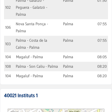
Palma - Galatzó -
Palma
07:50
102
Peguera - Galatzó -
Palma
Nova Santa Ponça -
Palma
07:55
106
Palma
Palma - Costa de la
Palma
07:55
103
Calma - Palma
104
Magaluf - Palma
Palma
08:05
108
Palma - Son Caliu - Palma
Palma
08:20
104
Magaluf - Palma
Palma
08:20
40021
Instituts 1