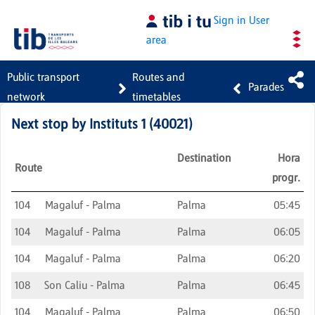
Skip to Main Content
Sign in
User
area
Public transport
Routes and
Parades
network
timetables
Next stop by
Instituts 1
(
40021
)
Destination
Hora
Route
progr.
104
Magaluf - Palma
Palma
05:45
104
Magaluf - Palma
Palma
06:05
104
Magaluf - Palma
Palma
06:20
108
Son Caliu - Palma
Palma
06:45
104
Magaluf - Palma
Palma
06:50