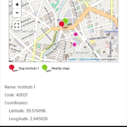
Name
:
Instituts 1
Code
:
40021
Coordinates
:
Latitude
:
39.576096
Longitude
:
2.645026