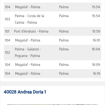
104
Magaluf - Palma
Palma
15:54
Palma - Costa de la
Palma
15:54
103
Calma - Palma
101
Port d'Andratx - Palma
Palma
15:59
104
Magaluf - Palma
Palma
16:01
Palma - Galatzó -
Palma
16:04
102
Peguera - Palma
104
Magaluf - Palma
Palma
16:09
104
Magaluf - Palma
Palma
16:19
40028
Andrea Doria 1