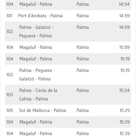
104
Magaluf - Palma
Palma
14:54
101
Port d'Andratx - Palma
Palma
14:59
Palma - Galatzó -
Palma
14:59
102
Peguera - Palma
104
Magaluf - Palma
Palma
15:09
104
Magaluf - Palma
Palma
15:19
Palma - Peguera -
Palma
15:19
102
Galatzó - Palma
Palma - Costa de la
Palma
15:24
103
Calma - Palma
105
Sol de Mallorca - Palma
Palma
15:29
104
Magaluf - Palma
Palma
15:29
104
Magaluf - Palma
Palma
15:39