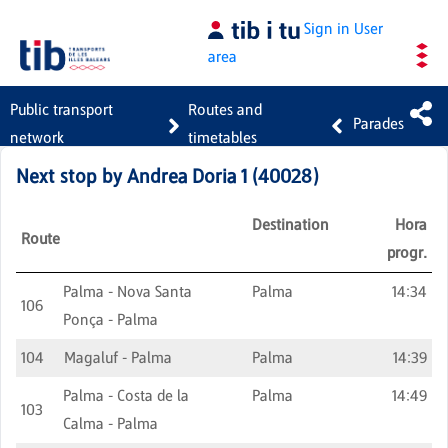
Skip to Main Content
Sign in
User
area
Public transport
Routes and
Parades
network
timetables
Next stop by
Andrea Doria 1
(
40028
)
Destination
Hora
Route
progr.
Palma - Nova Santa
Palma
14:34
106
Ponça - Palma
104
Magaluf - Palma
Palma
14:39
Palma - Costa de la
Palma
14:49
103
Calma - Palma