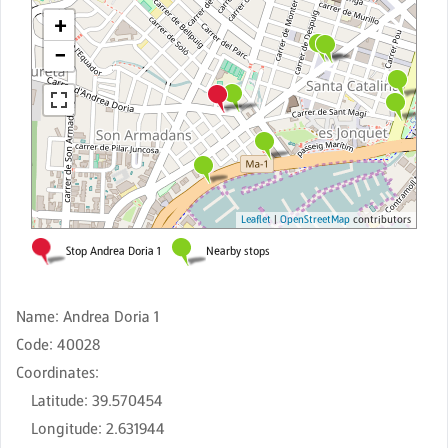
Name
:
Andrea Doria 1
Code
:
40028
Coordinates
:
Latitude
:
39.570454
Longitude
:
2.631944