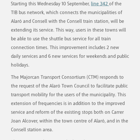
Starting this Wednesday 10 September,
line 342
of the
TIB bus network, which connects the municipalities of
Alaró and Consell with the Consell train station, will be
extending its service. This way, users in these towns will
be able to use the shuttle bus service for all train
connection times. This improvement includes 2 new
daily services and 6 new services for weekends and public
holidays.
The Majorcan Transport Consortium (CTM) responds to
the request of the Alaró Town Council to facilitate public
transport mobility for the users of the municipality. This
extension of frequencies is in addition to the improved
service and reform of the existing stops both on Carrer
Joan Alcover, within the town centre of Alaró, and in the
Consell station area.