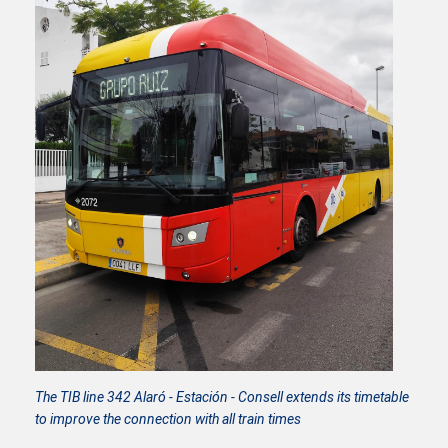
The TIB line 342 Alaró - Estación - Consell extends its timetable
to improve the connection with all train times