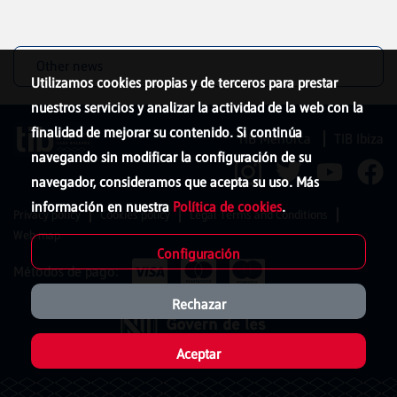
Other news
Utilizamos cookies propias y de terceros para prestar
nuestros servicios y analizar la actividad de la web con la
finalidad de mejorar su contenido. Si continúa
TIB Menorca
TIB Ibiza
navegando sin modificar la configuración de su
navegador, consideramos que acepta su uso. Más
información en nuestra
Política de cookies
.
Privacy policy
Cookies policy
Legal Terms and Conditions
Web map
Configuración
Métodos de pago:
Rechazar
Aceptar