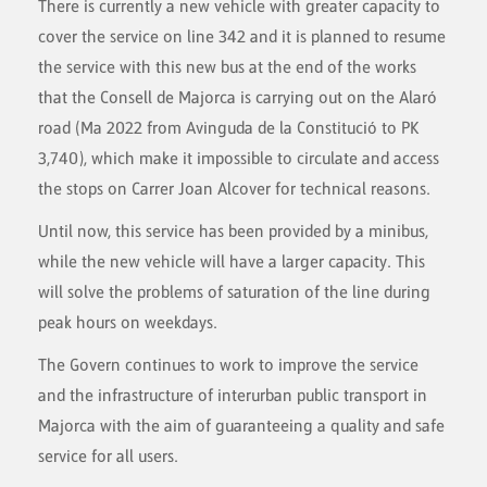
There is currently a new vehicle with greater capacity to
cover the service on line 342 and it is planned to resume
the service with this new bus at the end of the works
that the Consell de Majorca is carrying out on the Alaró
road (Ma 2022 from Avinguda de la Constitució to PK
3,740), which make it impossible to circulate and access
the stops on Carrer Joan Alcover for technical reasons.
Until now, this service has been provided by a minibus,
while the new vehicle will have a larger capacity. This
will solve the problems of saturation of the line during
peak hours on weekdays.
The Govern continues to work to improve the service
and the infrastructure of interurban public transport in
Majorca with the aim of guaranteeing a quality and safe
service for all users.