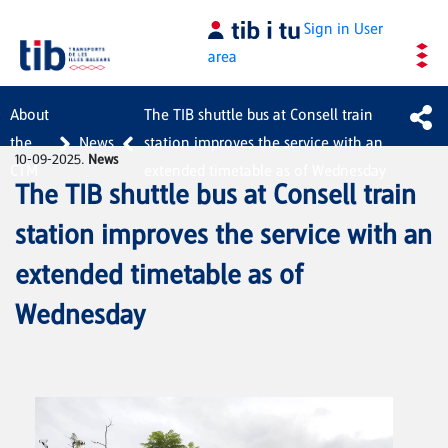
Skip to Main Content
Sign in
User
area
About
The TIB shuttle bus at Consell train
the
News
station improves the service with an
10-09-2025.
News
CTM
extended timetable as of Wednesday
The TIB shuttle bus at Consell train
station improves the service with an
extended timetable as of
Wednesday