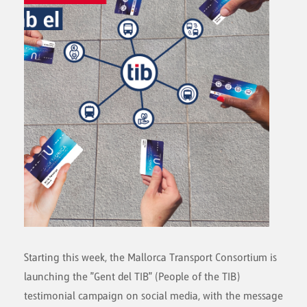
Starting this week, the Mallorca Transport Consortium is
launching the "Gent del TIB" (People of the TIB)
testimonial campaign on social media, with the message