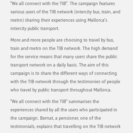
"We all connect with the TIB". The campaign features
various users of the TIB network (intercity bus, train, and
metro) sharing their experiences using Mallorca's
intercity public transport.
More and more people are choosing to travel by bus,
train and metro on the TIB network. The high demand
for the service means that many users share the public
transport network on a daily basis. The aim of this
campaign is to share the different ways of connecting
with the TIB network through the testimonies of people
who travel by public transport throughout Mallorca.
"We all connect with the TIB" summarises the
experiences shared by all the users who participated in
the campaign. Bernat, a pensioner, one of the
testimonials, explains that travelling on the TIB network