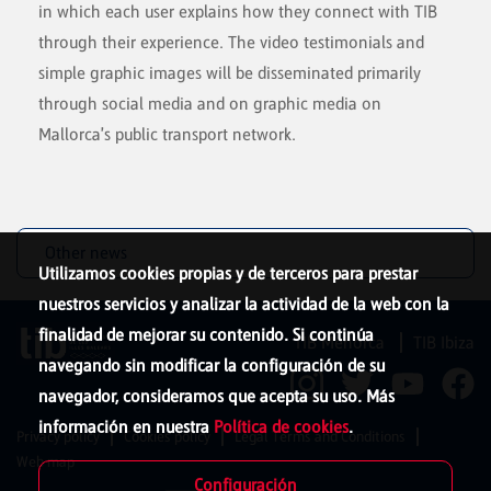
in which each user explains how they connect with TIB
through their experience. The video testimonials and
simple graphic images will be disseminated primarily
through social media and on graphic media on
Mallorca's public transport network.
Other news
Utilizamos cookies propias y de terceros para prestar
nuestros servicios y analizar la actividad de la web con la
finalidad de mejorar su contenido. Si continúa
TIB Menorca
TIB Ibiza
navegando sin modificar la configuración de su
navegador, consideramos que acepta su uso. Más
información en nuestra
Política de cookies
.
Privacy policy
Cookies policy
Legal Terms and Conditions
Web map
Configuración