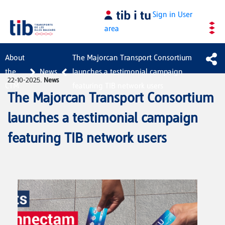
Skip to Main Content
Sign in
User
area
About
The Majorcan Transport Consortium
the
News
launches a testimonial campaign
22-10-2025.
News
CTM
featuring TIB network users
The Majorcan Transport Consortium
launches a testimonial campaign
featuring TIB network users