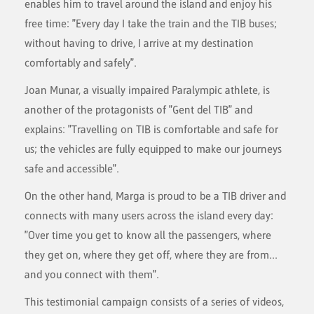
enables him to travel around the island and enjoy his
free time: "Every day I take the train and the TIB buses;
without having to drive, I arrive at my destination
comfortably and safely".
Joan Munar, a visually impaired Paralympic athlete, is
another of the protagonists of "Gent del TIB" and
explains: "Travelling on TIB is comfortable and safe for
us; the vehicles are fully equipped to make our journeys
safe and accessible".
On the other hand, Marga is proud to be a TIB driver and
connects with many users across the island every day:
"Over time you get to know all the passengers, where
they get on, where they get off, where they are from...
and you connect with them".
This testimonial campaign consists of a series of videos,