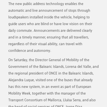
The new public address technology enables the
automatic and live announcement of stops through
loudspeakers installed inside the vehicle, helping to
guide users who are blind or have low vision on their
daily commute. Announcements are delivered clearly
and in a timely manner, ensuring that all travellers,
regardless of their visual ability, can travel with
confidence and autonomy.
On Saturday, the Director General of Mobility of the
Government of the Balearic Islands, Lorena del Valle, and
the regional president of ONCE in the Balearic Islands,
Alejandra Luque, visited one of the buses that already
has this new system, in an event as part of European
Mobility Week, together with the manager of the
Transport Consortium of Mallorca, Lluïsa Serra, and also
the head of social services of ONCE, Jorge Díaz.