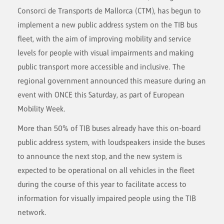
Consorci de Transports de Mallorca (CTM), has begun to
implement a new public address system on the TIB bus
fleet, with the aim of improving mobility and service
levels for people with visual impairments and making
public transport more accessible and inclusive. The
regional government announced this measure during an
event with ONCE this Saturday, as part of European
Mobility Week.
More than 50% of TIB buses already have this on-board
public address system, with loudspeakers inside the buses
to announce the next stop, and the new system is
expected to be operational on all vehicles in the fleet
during the course of this year to facilitate access to
information for visually impaired people using the TIB
network.