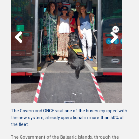
The Govern and ONCE visit one of the buses equipped with
the new system, already operational in more than 50% of
the fleet.
The Government of the Balearic Islands, through the