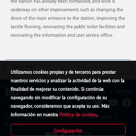
the station has already been formalised, and work is
underway on other improvements such as changing the
doors of the main entrance to the station, improving the
tactile flooring, renovating the public toilet facilities and
renovating the information and user service office.
Other news
Utilizamos cookies propias y de terceros para prestar
nuestros servicios y analizar la actividad de la web con la
finalidad de mejorar su contenido. Si continúa
TIB Menorca
TIB Ibiza
navegando sin modificar la configuración de su
navegador, consideramos que acepta su uso. Más
información en nuestra
Política de cookies
.
Privacy policy
Cookies policy
Legal Terms and Conditions
Web map
Configuración