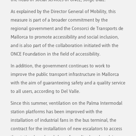
As explained by the Director General of Mobility, this
measure is part of a broader commitment by the
regional government and the Consorci de Transports de
Mallorca to promote accessibility and social inclusion,
and is also part of the collaboration initiated with the
ONCE Foundation in the field of accessibility.
In addition, the government continues to work to
improve the public transport infrastructure in Mallorca
with the aim of guaranteeing safety and a quality service
to all users, according to Del Valle.
Since this summer, ventilation on the Palma Intermodal
station platforms has been improved with the
installation of industrial fans in the bus terminal, the
contract for the installation of new escalators to access