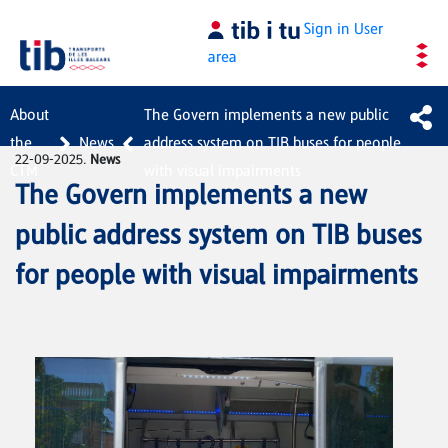
Skip to Main Content
Sign in
User
area
About
The Govern implements a new public
the
News
address system on TIB buses for people
22-09-2025.
News
CTM
with visual impairments
The Govern implements a new
public address system on TIB buses
for people with visual impairments