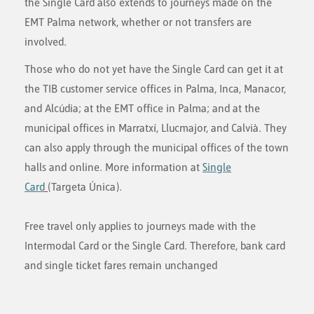
the Single Card also extends to journeys made on the
EMT Palma network, whether or not transfers are
involved.
Those who do not yet have the Single Card can get it at
the TIB customer service offices in Palma, Inca, Manacor,
and Alcúdia; at the EMT office in Palma; and at the
municipal offices in Marratxí, Llucmajor, and Calvià. They
can also apply through the municipal offices of the town
halls and online. More information at
Single
Card
(Targeta Única).
Free travel only applies to journeys made with the
Intermodal Card or the Single Card. Therefore, bank card
and single ticket fares remain unchanged