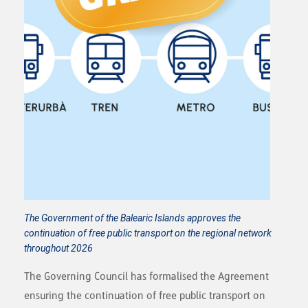
The Government of the Balearic Islands approves the
continuation of free public transport on the regional network
throughout 2026
The Governing Council has formalised the Agreement
ensuring the continuation of free public transport on