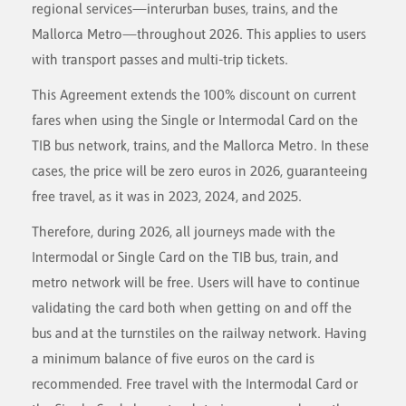
regional services—interurban buses, trains, and the
Mallorca Metro—throughout 2026. This applies to users
with transport passes and multi-trip tickets.
This Agreement extends the 100% discount on current
fares when using the Single or Intermodal Card on the
TIB bus network, trains, and the Mallorca Metro. In these
cases, the price will be zero euros in 2026, guaranteeing
free travel, as it was in 2023, 2024, and 2025.
Therefore, during 2026, all journeys made with the
Intermodal or Single Card on the TIB bus, train, and
metro network will be free. Users will have to continue
validating the card both when getting on and off the
bus and at the turnstiles on the railway network. Having
a minimum balance of five euros on the card is
recommended. Free travel with the Intermodal Card or