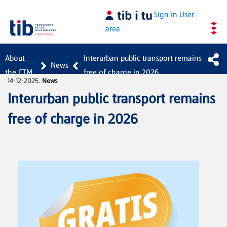
Skip to Main Content
Sign in
User
area
About
Interurban public transport remains
News
the CTM
free of charge in 2026
14-12-2025.
News
Interurban public transport remains
free of charge in 2026