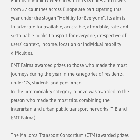
European Mobility Week, in which 1338 cities and towns
from 37 countries across Europe are participating this
year under the slogan "Mobility for Everyone". Its aim is
to advocate for available, accessible, affordable, safe and
sustainable public transport for everyone, irrespective of
users' context, income, location or individual mobility
difficulties.
EMT Palma awarded prizes to those who made the most
journeys during the year in the categories of residents,
under 17s, students and pensioners.
In the intermodality category, a prize was awarded to the
person who made the most trips combining the
interurban and urban public transport networks (TIB and
EMT Palma).
The Mallorca Transport Consortium (CTM) awarded prizes