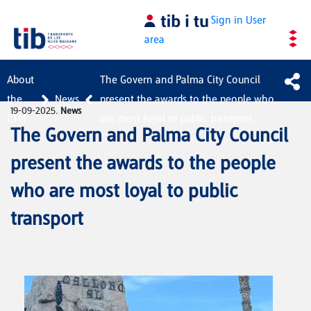
Skip to Main Content
Sign in
User
area
About
The Govern and Palma City Council
the
News
present the awards to the people who
19-09-2025.
News
CTM
are most loyal to public transport
The Govern and Palma City Council
present the awards to the people
who are most loyal to public
transport