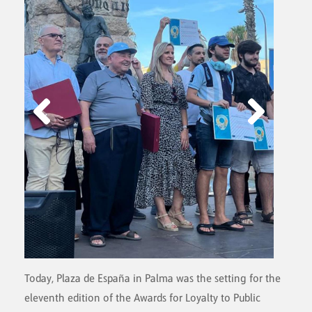
Today, Plaza de España in Palma was the setting for the
eleventh edition of the Awards for Loyalty to Public