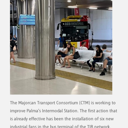
The Majorcan Transport Consortium (CTM) is working to
improve Palma's Intermodal Station. The first action that
is already effective has been the installation of six new
industrial fans in the bus terminal of the TIB network,