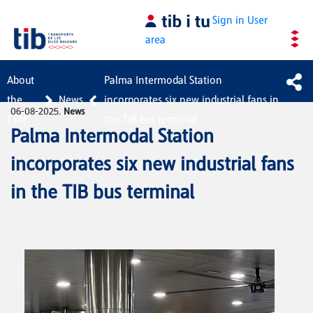
Skip to Main Content
Sign in
User
area
About
Palma Intermodal Station
the
News
incorporates six new industrial fans in
06-08-2025.
News
CTM
the TIB bus terminal
Palma Intermodal Station
incorporates six new industrial fans
in the TIB bus terminal