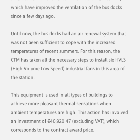
which have improved the ventilation of the bus docks
since a few days ago.
Until now, the bus docks had an air renewal system that
was not been sufficient to cope with the increased
temperatures of recent summers. For this reason, the
CTM has taken all the necessary steps to install six HVLS
(High Volume Low Speed) industrial fans in this area of
the station.
This equipment is used in all types of buildings to
achieve more pleasant thermal sensations when
ambient temperatures are high. This action has involved
an investment of €40,920.47 (excluding VAT), which
corresponds to the contract award price.