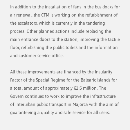
In addition to the installation of fans in the bus docks for
air renewal, the CTM is working on the refurbishment of
the escalators, which is currently in the tendering
process. Other planned actions include replacing the
main entrance doors to the station, improving the tactile
floor, refurbishing the public toilets and the information
and customer service office.
All these improvements are financed by the Insularity
Factor of the Special Regime for the Balearic Islands for
a total amount of approximately €2.5 million. The
Govern continues to work to improve the infrastructure
of interurban public transport in Majorca with the aim of
guaranteeing a quality and safe service for all users.