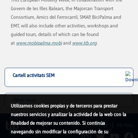
Govern de les Illes Balears, the Majorcan Transport
Consortium, Amics del Ferrocarril, SMAP, BiciPalma and
EMT, will also include other activities, workshops and
guided tours, details of which can be found
at
www.mobipalma.mobi
and
www.tib.org
.
Cartell activitats SEM
Other news
Utilizamos cookies propias y de terceros para prestar
nuestros servicios y analizar la actividad de la web con la
finalidad de mejorar su contenido. Si continúa
TIB Menorca
TIB Ibiza
navegando sin modificar la configuración de su