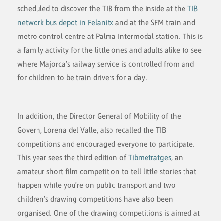
scheduled to discover the TIB from the inside at the
TIB
network bus depot in Felanitx
and at the SFM train and
metro control centre at Palma Intermodal station. This is
a family activity for the little ones and adults alike to see
where Majorca's railway service is controlled from and
for children to be train drivers for a day.
In addition, the Director General of Mobility of the
Govern, Lorena del Valle, also recalled the TIB
competitions and encouraged everyone to participate.
This year sees the third edition of
Tibmetratges
, an
amateur short film competition to tell little stories that
happen while you're on public transport and two
children's drawing competitions have also been
organised. One of the drawing competitions is aimed at