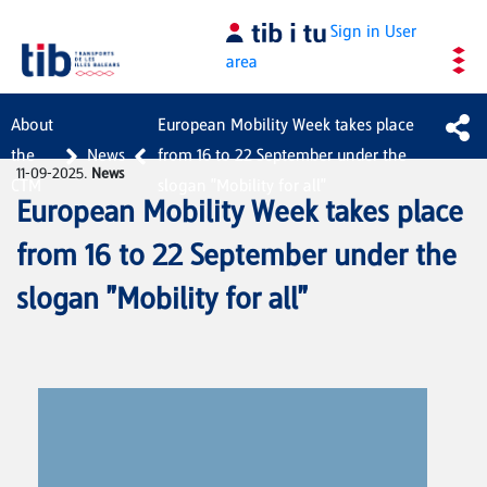
Skip to Main Content
Sign in
User
area
About
European Mobility Week takes place
the
News
from 16 to 22 September under the
11-09-2025.
News
CTM
slogan "Mobility for all"
European Mobility Week takes place
from 16 to 22 September under the
slogan "Mobility for all"