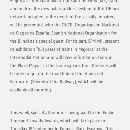
Majorca's interurban public transport network (bus, train
and metro), the new public address system of the TIB bus
network, adapted to the needs of the visually impaired,
will be presented, with the ONCE (Organización Nacional
de Ciegos de España, Spanish National Organisation for
the Blind) as a special guest. For its part, SFM will present
its exhibition "150 years of trains in Majorca" at the
Intermodal station and will have information tents in
the Plaza Mayor. In the same square, the little ones will
be able to get on the road train of the Amics del
Ferrocarril (Friends of the Railway), which will be
available all morning.
This week, special attention is being paid to the Public
Transport Loyalty Awards, which will take place on
Thursday 18 September in Palma's Plaça Espanya. This