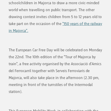
schoolchildren in Majorca to draw a more civic-minded
world when travelling on public transport. The other
drawing contest invites children from 5 to 12 years old to
take part on the occasion of the
"150 years of the railway
in Majorca".
The European Car Free Day will be celebrated on Monday
the 22nd. The 10th edition of the "Tour of Majorca by
train", a free activity organised by the Associació d'Amics
del Ferrocarril together with Serveis Ferroviaris de
Majorca, will also take place in the afternoon (2.30 pm,
meeting in front of the turnstiles of the Intermodal
station).
This European Mobility Week, in collaboration with the