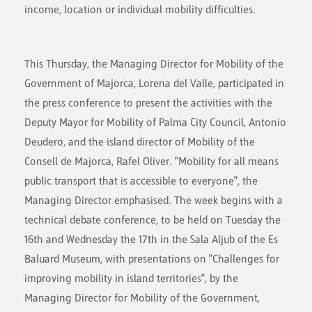
income, location or individual mobility difficulties.
This Thursday, the Managing Director for Mobility of the
Government of Majorca, Lorena del Valle, participated in
the press conference to present the activities with the
Deputy Mayor for Mobility of Palma City Council, Antonio
Deudero, and the island director of Mobility of the
Consell de Majorca, Rafel Oliver. "Mobility for all means
public transport that is accessible to everyone", the
Managing Director emphasised. The week begins with a
technical debate conference, to be held on Tuesday the
16th and Wednesday the 17th in the Sala Aljub of the Es
Baluard Museum, with presentations on "Challenges for
improving mobility in island territories", by the
Managing Director for Mobility of the Government,