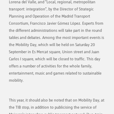
Lorena del Valle, and "Local, regional, metropolitan
transport: integration", by the Director of Strategic
Planning and Operation of the Madrid Transport
Consortium, Francisco Javier Gómez López. Experts from
the different administrations will take part in the round
tables and debates. Among the most important events is
the Mobility Day, which will be held on Saturday 20
September in Es Mercat square, Union street and Juan
Carlos I square, which will be closed to traffic. This day
offers a number of activities for the whole family,
entertainment, music and games related to sustainable
mobility.
This year, it should also be noted that on Mobility Day, at
the TIB stop, in addition to publicising the service of