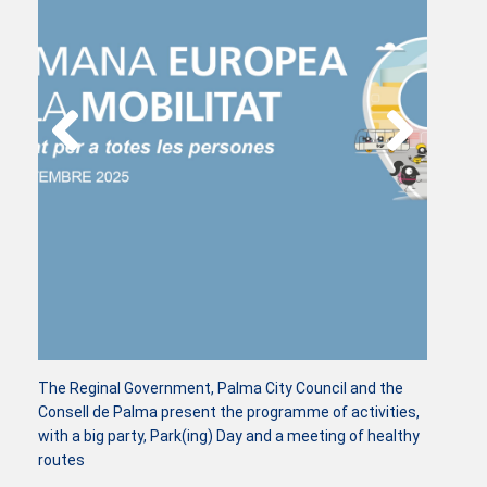
The Reginal Government, Palma City Council and the
Consell de Palma present the programme of activities,
with a big party, Park(ing) Day and a meeting of healthy
routes