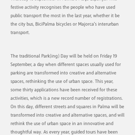
festive activity recognises the people who have used
public transport the most in the last year, whether it be
the city bus, BiciPalma bicycles or Majorca's interurban
transport.
The traditional Park(ing) Day will be held on Friday 19
September, a day when different spaces usually used for
parking are transformed into creative and alternative
spaces, rethinking the use of urban space. This year,
some thirty applications have been received for these
activities, which is a new record number of registrations.
On this day, different streets and squares in Palma will be
transformed into creative and alternative spaces, and will
rethink the use of urban space in an innovative and
thoughtful way. As every year, guided tours have been