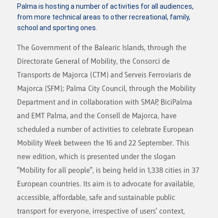
Palma is hosting a number of activities for all audiences,
from more technical areas to other recreational, family,
school and sporting ones.
The Government of the Balearic Islands, through the
Directorate General of Mobility, the Consorci de
Transports de Majorca (CTM) and Serveis Ferroviaris de
Majorca (SFM); Palma City Council, through the Mobility
Department and in collaboration with SMAP, BiciPalma
and EMT Palma, and the Consell de Majorca, have
scheduled a number of activities to celebrate European
Mobility Week between the 16 and 22 September. This
new edition, which is presented under the slogan
"Mobility for all people", is being held in 1,338 cities in 37
European countries. Its aim is to advocate for available,
accessible, affordable, safe and sustainable public
transport for everyone, irrespective of users' context,