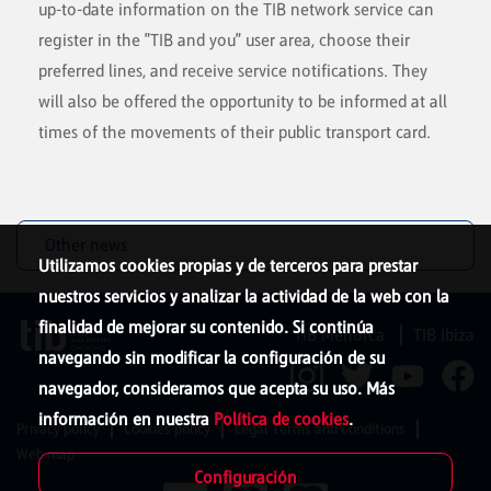
up-to-date information on the TIB network service can
register in the "TIB and you" user area, choose their
preferred lines, and receive service notifications. They
will also be offered the opportunity to be informed at all
times of the movements of their public transport card.
Other news
Utilizamos cookies propias y de terceros para prestar
nuestros servicios y analizar la actividad de la web con la
finalidad de mejorar su contenido. Si continúa
TIB Menorca
TIB Ibiza
navegando sin modificar la configuración de su
navegador, consideramos que acepta su uso. Más
información en nuestra
Política de cookies
.
Privacy policy
Cookies policy
Legal Terms and Conditions
Web map
Configuración