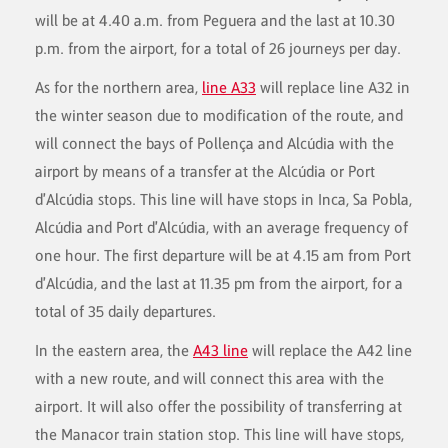
will be at 4.40 a.m. from Peguera and the last at 10.30
p.m. from the airport, for a total of 26 journeys per day.
As for the northern area,
line A33
will replace line A32 in
the winter season due to modification of the route, and
will connect the bays of Pollença and Alcúdia with the
airport by means of a transfer at the Alcúdia or Port
d'Alcúdia stops. This line will have stops in Inca, Sa Pobla,
Alcúdia and Port d'Alcúdia, with an average frequency of
one hour. The first departure will be at 4.15 am from Port
d'Alcúdia, and the last at 11.35 pm from the airport, for a
total of 35 daily departures.
In the eastern area, the
A43 line
will replace the A42 line
with a new route, and will connect this area with the
airport. It will also offer the possibility of transferring at
the Manacor train station stop. This line will have stops,