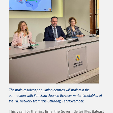
The main resident population centres will maintain the
connection with Son Sant Joan in the new winter timetables of
the TIB network from this Saturday, 1st November.
This year, for the first time, the Govern de les Illes Balears