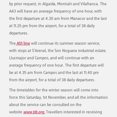
by prior request, in Algaida, Montuïri and Vilafranca. The
A43 will have an average frequency of one hour, with
the first departure at 4.30 am from Manacor and the last
at 11.25 pm from the airport, for a total of 38 daily
departures.
The
A51 line
will continue its summer season service,
with stops at S'Arenal, the Son Noguera industrial estate,
Llucmajor and Campos, and will continue with an
average frequency of one hour. The first departure will
be at 4.35 am from Campos and the last at 11.40 pm
from the airport, for a total of 38 daily departures.
The timetables for the winter season will come into
force this Saturday, 1st November, and all the information
about the service can be consulted on the
website
www.tib.org
.
Travellers interested in receiving