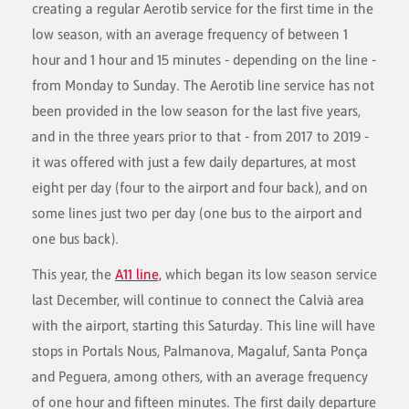
creating a regular Aerotib service for the first time in the
low season, with an average frequency of between 1
hour and 1 hour and 15 minutes - depending on the line -
from Monday to Sunday. The Aerotib line service has not
been provided in the low season for the last five years,
and in the three years prior to that - from 2017 to 2019 -
it was offered with just a few daily departures, at most
eight per day (four to the airport and four back), and on
some lines just two per day (one bus to the airport and
one bus back).
This year, the
A11 line,
which began its low season service
last December, will continue to connect the Calvià area
with the airport, starting this Saturday. This line will have
stops in Portals Nous, Palmanova, Magaluf, Santa Ponça
and Peguera, among others, with an average frequency
of one hour and fifteen minutes. The first daily departure