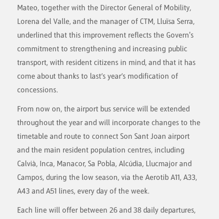
Mateo, together with the Director General of Mobility,
Lorena del Valle, and the manager of CTM, Lluïsa Serra,
underlined that this improvement reflects the Govern's
commitment to strengthening and increasing public
transport, with resident citizens in mind, and that it has
come about thanks to last’s year’s modification of
concessions.
From now on, the airport bus service will be extended
throughout the year and will incorporate changes to the
timetable and route to connect Son Sant Joan airport
and the main resident population centres, including
Calvià, Inca, Manacor, Sa Pobla, Alcúdia, Llucmajor and
Campos, during the low season, via the Aerotib A11, A33,
A43 and A51 lines, every day of the week.
Each line will offer between 26 and 38 daily departures,