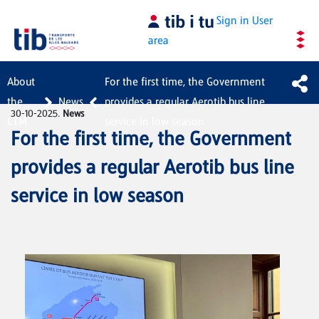
Skip to Main Content
Sign in
User
area
About
For the first time, the Government
the
News
provides a regular Aerotib bus line
30-10-2025.
News
CTM
service in low season
For the first time, the Government
provides a regular Aerotib bus line
service in low season