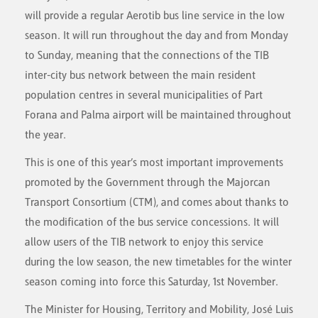
will provide a regular Aerotib bus line service in the low
season. It will run throughout the day and from Monday
to Sunday, meaning that the connections of the TIB
inter-city bus network between the main resident
population centres in several municipalities of Part
Forana and Palma airport will be maintained throughout
the year.
This is one of this year’s most important improvements
promoted by the Government through the Majorcan
Transport Consortium (CTM), and comes about thanks to
the modification of the bus service concessions. It will
allow users of the TIB network to enjoy this service
during the low season, the new timetables for the winter
season coming into force this Saturday, 1st November.
The Minister for Housing, Territory and Mobility, José Luis