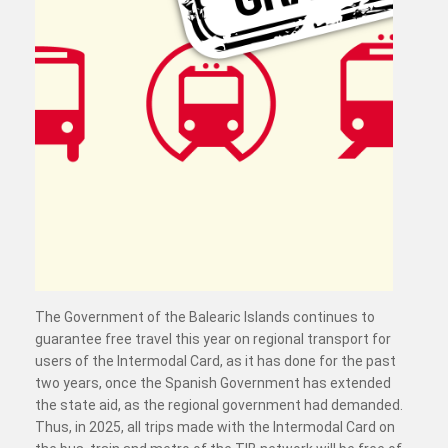
The Government of the Balearic Islands continues to
guarantee free travel this year on regional transport for
users of the Intermodal Card, as it has done for the past
two years, once the Spanish Government has extended
the state aid, as the regional government had demanded.
Thus, in 2025, all trips made with the Intermodal Card on