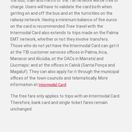
the bus, train and metro of the TIB network will be free of
charge. Users will have to validate the card both when
getting on and off the bus and at the turnstiles on the
railway network. Having a minimum balance of five euros
on the card is recommended. Free travel with the
Intermodal Card also extends to trips made on the Palma
EMT network, whether or not they involve transfers.
Those who do not yet have the Intermodal Card can get it
at the TIB customer services offices in Palma, Inca,
Manacor and Alcúdia; at the OACs in Marratxí and
Llucmajor; and at the offices in Calvià (Santa Ponça and
Magaluf). They can also apply for it through the municipal
offices of the town councils and telematically. More
information at
Intermodal Card
.
The free fare only applies to trips with an Intermodal Card.
Therefore, bank card and single ticket fares remain
unchanged.