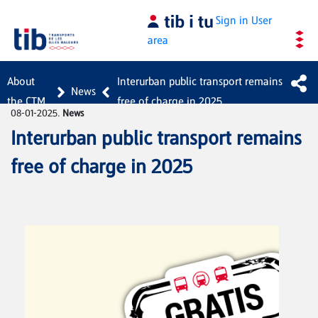
Skip to Main Content
Sign in
User
area
About
Interurban public transport remains
News
the CTM
free of charge in 2025
08-01-2025.
News
Interurban public transport remains
free of charge in 2025